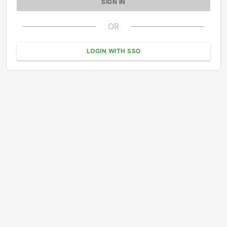
OR
LOGIN WITH SSO