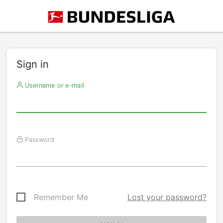
Sign in
Username or e-mail
Password
Remember Me
Lost your password?